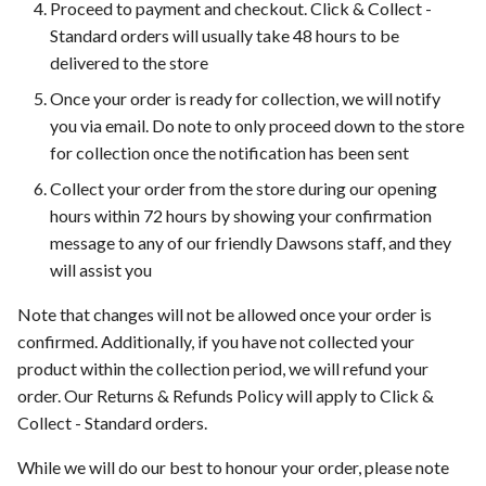
Proceed to payment and checkout. Click & Collect -
Standard orders will usually take 48 hours to be
delivered to the store
Once your order is ready for collection, we will notify
you via email. Do note to only proceed down to the store
for collection once the notification has been sent
Collect your order from the store during our opening
hours within 72 hours by showing your confirmation
message to any of our friendly Dawsons staff, and they
will assist you
Note that changes will not be allowed once your order is
confirmed. Additionally, if you have not collected your
product within the collection period, we will refund your
order. Our Returns & Refunds Policy will apply to Click &
Collect - Standard orders.
While we will do our best to honour your order, please note