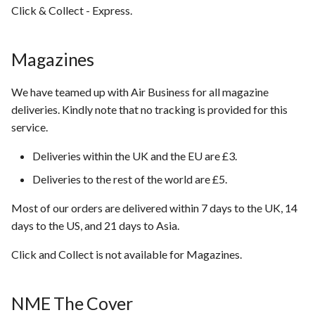
Click & Collect - Express.
Magazines
We have teamed up with Air Business for all magazine
deliveries. Kindly note that no tracking is provided for this
service.
Deliveries within the UK and the EU are £3.
Deliveries to the rest of the world are £5.
Most of our orders are delivered within 7 days to the UK, 14
days to the US, and 21 days to Asia.
Click and Collect is not available for Magazines.
NME The Cover