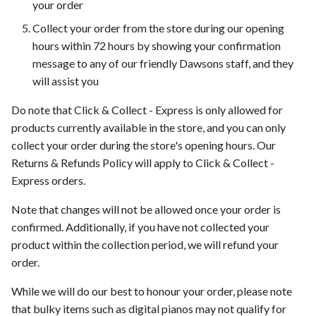
your order
Collect your order from the store during our opening
hours within 72 hours by showing your confirmation
message to any of our friendly Dawsons staff, and they
will assist you
Do note that Click & Collect - Express is only allowed for
products currently available in the store, and you can only
collect your order during the store's opening hours. Our
Returns & Refunds Policy will apply to Click & Collect -
Express orders.
Note that changes will not be allowed once your order is
confirmed. Additionally, if you have not collected your
product within the collection period, we will refund your
order.
While we will do our best to honour your order, please note
that bulky items such as digital pianos may not qualify for