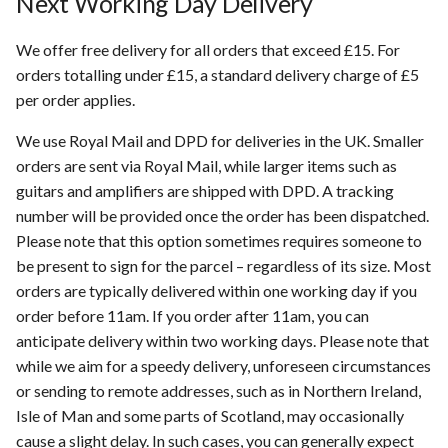
Next Working Day Delivery
s
Location Feature
We offer free delivery for all orders that exceed £15. For
e
orders totalling under £15, a standard delivery charge of £5
Service Providers
a
per order applies.
r
Trade In
We use Royal Mail and DPD for deliveries in the UK. Smaller
c
orders are sent via Royal Mail, while larger items such as
Privacy Policy
guitars and amplifiers are shipped with DPD. A tracking
h
number will be provided once the order has been dispatched.
Warranty
i
Please note that this option sometimes requires someone to
be present to sign for the parcel – regardless of its size. Most
n
orders are typically delivered within one working day if you
g
order before 11am. If you order after 11am, you can
anticipate delivery within two working days. Please note that
while we aim for a speedy delivery, unforeseen circumstances
or sending to remote addresses, such as in Northern Ireland,
Isle of Man and some parts of Scotland, may occasionally
cause a slight delay. In such cases, you can generally expect