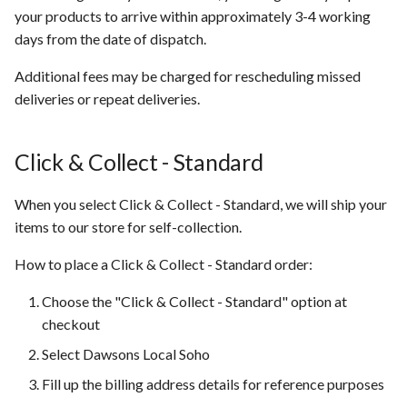
your products to arrive within approximately 3-4 working
days from the date of dispatch.
Additional fees may be charged for rescheduling missed
deliveries or repeat deliveries.
Click & Collect - Standard
When you select Click & Collect - Standard, we will ship your
items to our store for self-collection.
How to place a Click & Collect - Standard order:
Choose the "Click & Collect - Standard" option at
checkout
Select Dawsons Local Soho
Fill up the billing address details for reference purposes