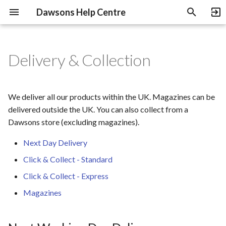
Dawsons Help Centre
T
y
Delivery & Collection
About Us
Pre-Orders
Next Working Day
B-Stock Products
Returns & Refunds
Heritage Guitars Trade Up
p
Delivery
e
Payment Methods
NOS Products
Rewards Programme
Education Discount
We deliver all our products within the UK. Magazines can be
Click & Collect - Standard
t
delivered outside the UK. You can also collect from a
Instalments
Gift Cards
Shop with a Specialist
Dawsons store (excluding magazines).
o
Click & Collect - Express
Used Gear
Review Guidelines
Next Day Delivery
s
Magazines
Click & Collect - Standard
t
Used Gear Grading
Price Match Policy
Click & Collect - Express
a
NME The Cover
Terms of Sale
Magazines
r
t
Terms of Use