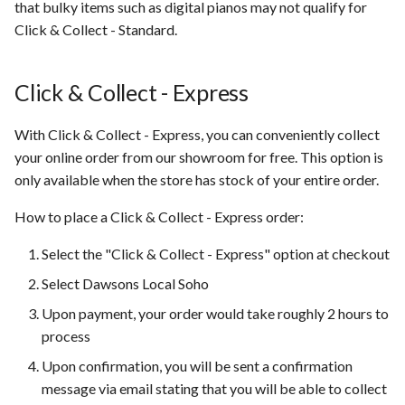
that bulky items such as digital pianos may not qualify for
Click & Collect - Standard.
Click & Collect - Express
With Click & Collect - Express, you can conveniently collect
your online order from our showroom for free. This option is
only available when the store has stock of your entire order.
How to place a Click & Collect - Express order:
Select the "Click & Collect - Express" option at checkout
Select Dawsons Local Soho
Upon payment, your order would take roughly 2 hours to
process
Upon confirmation, you will be sent a confirmation
message via email stating that you will be able to collect